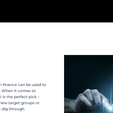
 in finance can be used to
t. When it comes to
is the perfect pick –
 new target groups or
t dig through