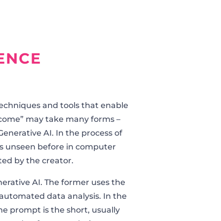
GENCE
techniques and tools that enable
utcome” may take many forms –
enerative AI. In the process of
ns unseen before in computer
ted by the creator.
enerative AI. The former uses the
automated data analysis. In the
he prompt is the short, usually