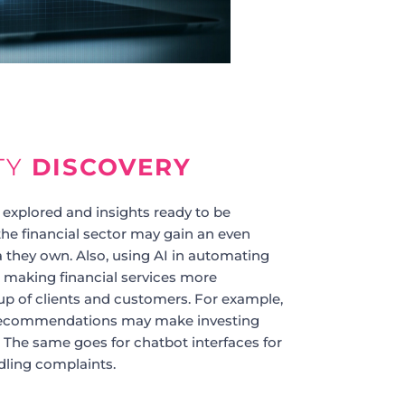
TY
DISCOVERY
 explored and insights ready to be
he financial sector may gain an even
a they own. Also, using AI in automating
 making financial services more
oup of clients and customers. For example,
recommendations may make investing
 The same goes for chatbot interfaces for
ling complaints.