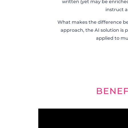
written (yet may be enriched
instruct 
What makes the difference betwe
approach, the AI solution is 
applied to mult
BENEF