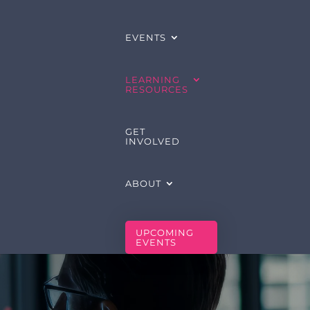
EVENTS
LEARNING
RESOURCES
GET
INVOLVED
ABOUT
UPCOMING
EVENTS