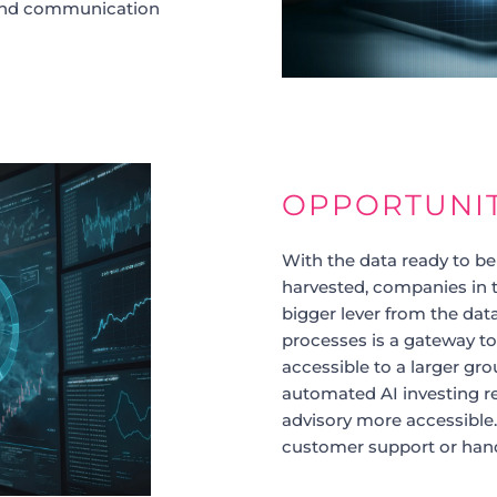
 and communication
OPPORTUNI
With the data ready to be
harvested, companies in t
bigger lever from the dat
processes is a gateway to
accessible to a larger gr
automated AI investing 
advisory more accessible.
customer support or hand