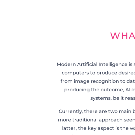
WHA
Modern Artificial Intelligence 
computers to produce desired
from image recognition to data
producing the outcome, AI-b
systems, be it rea
Currently, there are two main br
more traditional approach seen
latter, the key aspect is the 