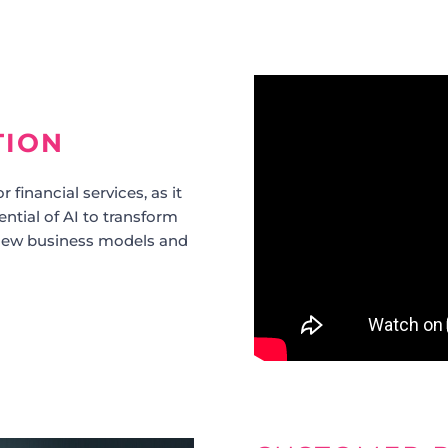
TION
r financial services, as it
tential of AI to transform
r new business models and