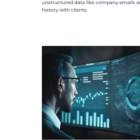
unstructured data like company emails
history with clients.