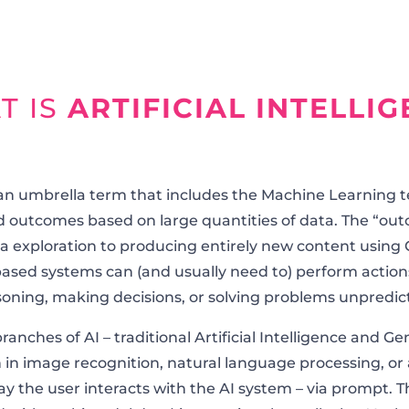
T IS
ARTIFICIAL INTELLI
is an umbrella term that includes the Machine Learning 
 outcomes based on large quantities of data. The “o
 exploration to producing entirely new content using G
ased systems can (and usually need to) perform actio
soning, making decisions, or solving problems unpredic
anches of AI – traditional Artificial Intelligence and G
 in image recognition, natural language processing, or 
way the user interacts with the AI system – via prompt. T