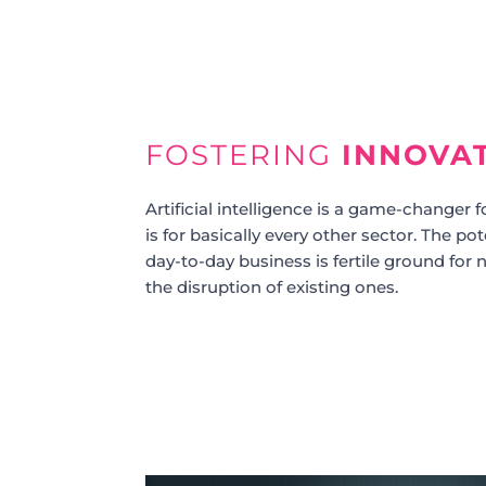
FOSTERING
INNOVA
Artificial intelligence is a game-changer fo
is for basically every other sector. The po
day-to-day business is fertile ground fo
the disruption of existing ones.