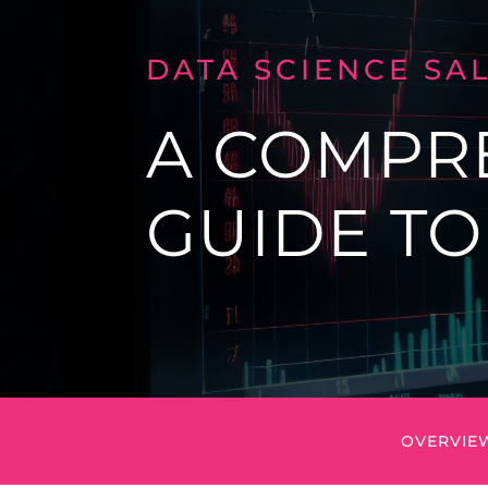
DATA SCIENCE SA
A COMPR
GUIDE T
OVERVIE