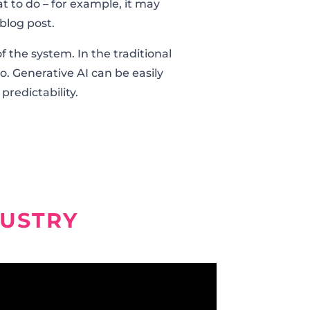
t to do – for example, it may
blog post.
f the system. In the traditional
o. Generative AI can be easily
 predictability.
DUSTRY