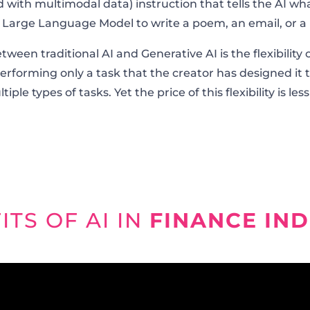
 with multimodal data) instruction that tells the AI wha
a Large Language Model to write a poem, an email, or a 
en traditional AI and Generative AI is the flexibility o
performing only a task that the creator has designed it t
iple types of tasks. Yet the price of this flexibility is less
ITS OF AI IN
FINANCE IN