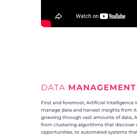
DATA
MANAGEMENT
First and foremost, Artificial Intelligence
manage data and harvest insights from i
gnawing through vast amounts of data, AI 
from clustering algorithms that discover
opportunities, to automated systems tha