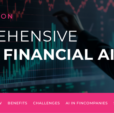
LON
EHENSIVE
O
FINANCIAL A
W
BENEFITS
CHALLENGES
AI IN FINCOMPANIES