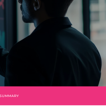
I
SUMMARY