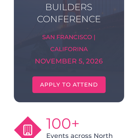
BUILDERS
CONFERENCE
SAN FRANCISCO |
CALIFORINA
NOVEMBER 5, 2026
APPLY TO ATTEND
100+
Events across North