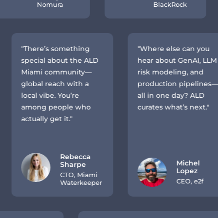
Nomura
BlackRock
"There’s something
"Where else can you
special about the ALD
hear about GenAI, LLM
Miami community—
risk modeling, and
global reach with a
production pipelines—
local vibe. You’re
all in one day? ALD
among people who
curates what’s next."
actually get it."
Rebecca
Michel
Sharpe
Lopez
CTO, Miami
CEO, e2f
Waterkeeper