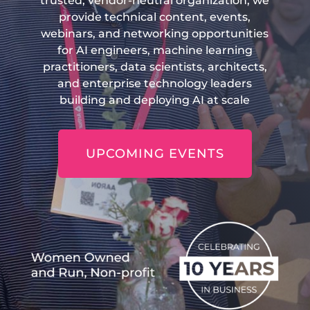
trusted, vendor-neutral organization, we
provide technical content, events,
webinars, and networking opportunities
for AI engineers, machine learning
practitioners, data scientists, architects,
and enterprise technology leaders
building and deploying AI at scale
UPCOMING EVENTS