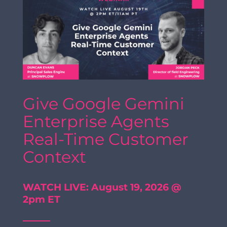
Give Google Gemini
Enterprise Agents
Real-Time Customer
Context
WATCH LIVE: August 19, 2026 @
2pm ET