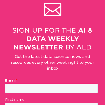

SIGN UP FOR THE
AI &
DATA WEEKLY
NEWSLETTER
BY ALD
Get the latest data science news and
resources every other week right to your
inbox