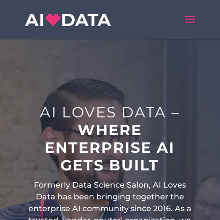
AI LOVES DATA –
WHERE
ENTERPRISE AI
GETS BUILT
Formerly Data Science Salon, AI Loves
Data has been bringing together the
enterprise AI community since 2016. As a