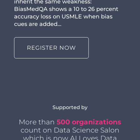
inherit the same weakness:
BiasMedQA shows a 10 to 26 percent
accuracy loss on USMLE when bias
cues are added…
REGISTER NOW
Supported by
More than
500 organizations
count on Data Science Salon
which is now AI Loves Data