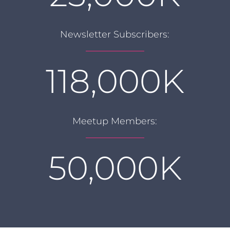
Newsletter Subscribers:
118,000K
Meetup Members:
50,000K