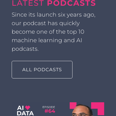
LATEST
PODCASTS
Since its launch six years ago,
our podcast has quickly
become one of the top 10
machine learning and AI
podcasts.
ALL PODCASTS