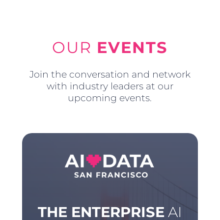
OUR
EVENTS
Join the conversation and network
with industry leaders at our
upcoming events.
THE ENTERPRISE
AI