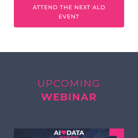
ATTEND THE NEXT ALD
EVENT
UPCOMING
WEBINAR