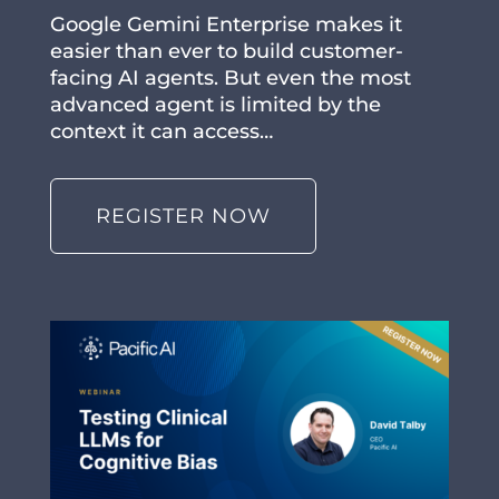
Google Gemini Enterprise makes it
easier than ever to build customer-
facing AI agents. But even the most
advanced agent is limited by the
context it can access…
REGISTER NOW