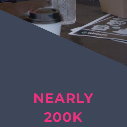
NEARLY
200K