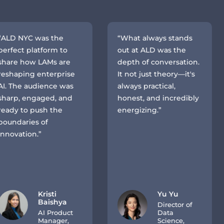
D NYC was the
“What always stands
ect platform to
out at ALD was the
re how LAMs are
depth of conversation.
haping enterprise
It not just theory—it's
The audience was
always practical,
rp, engaged, and
honest, and incredibly
y to push the
energizing.”
ndaries of
vation.”
Kristi
Yu Yu
Baishya
Director of
AI Product
Data
Manager,
Science,