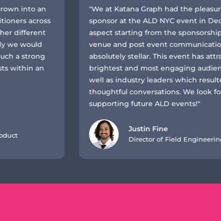
to an
"We at Katana Graph had the pleasure of bei
across
sponsor at the ALD NYC event in December 2
erent
aspect starting from the sponsorship support
ould
venue and post event communication has b
trong
absolutely stellar. This event has attracted s
n an
brightest and most engaging audience mem
well as industry leaders which resulted in ve
thoughtful conversations. We look forward t
supporting future ALD events!"
Justin Fine
Director of Field Engineering at Kat