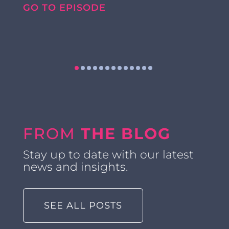
GO TO EPISODE
FROM
THE BLOG
Stay up to date with our latest
news and insights.
SEE ALL POSTS