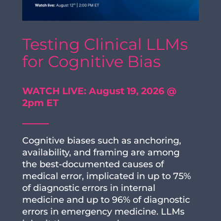
Testing Clinical LLMs
for Cognitive Bias
WATCH LIVE: August 19, 2026 @
2pm ET
Cognitive biases such as anchoring,
availability, and framing are among
the best-documented causes of
medical error, implicated in up to 75%
of diagnostic errors in internal
medicine and up to 96% of diagnostic
errors in emergency medicine. LLMs