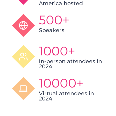
America hosted
500+
Speakers
1000+
In-person attendees in
2024
10000+
Virtual attendees in
2024