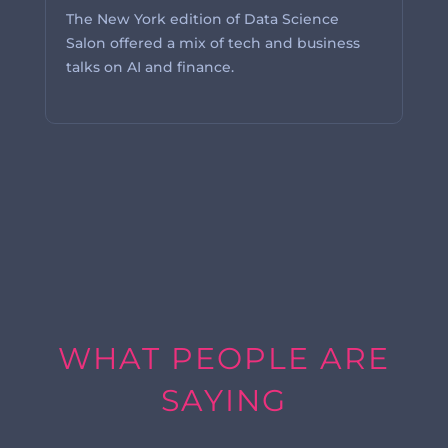
The New York edition of Data Science
Salon offered a mix of tech and business
talks on AI and finance.
WHAT PEOPLE ARE
SAYING