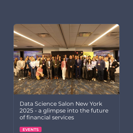
Data Science Salon New York
2025 - a glimpse into the future
of financial services
EVENTS