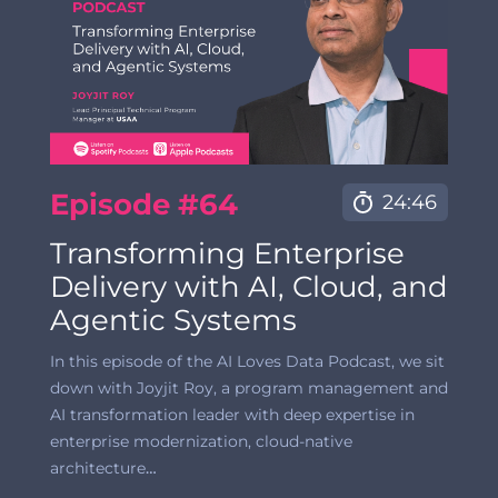
Episode #64
24:46
Transforming Enterprise
Delivery with AI, Cloud, and
Agentic Systems
In this episode of the AI Loves Data Podcast, we sit
down with Joyjit Roy, a program management and
AI transformation leader with deep expertise in
enterprise modernization, cloud-native
architecture
…