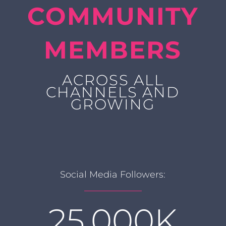
COMMUNITY
MEMBERS
ACROSS ALL
CHANNELS AND
GROWING
Social Media Followers:
25,000K