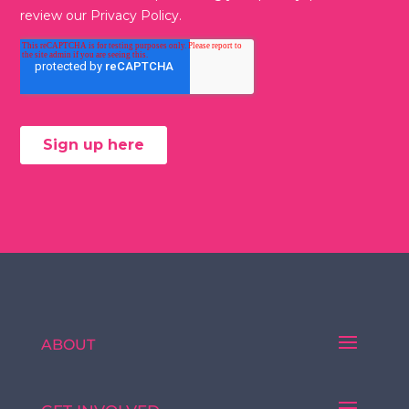
ABOUT